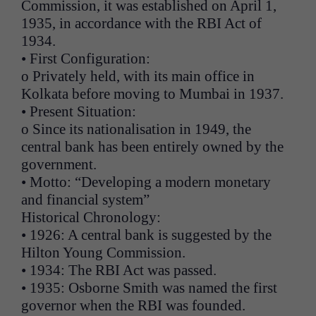
Commission, it was established on April 1,
1935, in accordance with the RBI Act of
1934.
• First Configuration:
o Privately held, with its main office in
Kolkata before moving to Mumbai in 1937.
• Present Situation:
o Since its nationalisation in 1949, the
central bank has been entirely owned by the
government.
• Motto: “Developing a modern monetary
and financial system”
Historical Chronology:
• 1926: A central bank is suggested by the
Hilton Young Commission.
• 1934: The RBI Act was passed.
• 1935: Osborne Smith was named the first
governor when the RBI was founded.