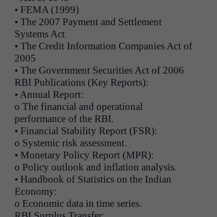
• FEMA (1999)
• The 2007 Payment and Settlement
Systems Act
• The Credit Information Companies Act of
2005
• The Government Securities Act of 2006
RBI Publications (Key Reports):
• Annual Report:
o The financial and operational
performance of the RBI.
• Financial Stability Report (FSR):
o Systemic risk assessment.
• Monetary Policy Report (MPR):
o Policy outlook and inflation analysis.
• Handbook of Statistics on the Indian
Economy:
o Economic data in time series.
RBI Surplus Transfer: