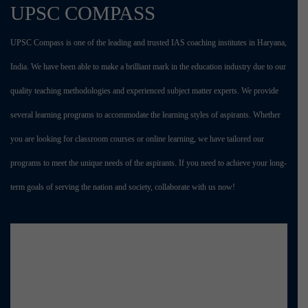
UPSC COMPASS
UPSC Compass is one of the leading and trusted IAS coaching institutes in Haryana,
India. We have been able to make a brilliant mark in the education industry due to our
quality teaching methodologies and experienced subject matter experts. We provide
several learning programs to accommodate the learning styles of aspirants. Whether
you are looking for classroom courses or online learning, we have tailored our
programs to meet the unique needs of the aspirants. If you need to achieve your long-
term goals of serving the nation and society, collaborate with us now!