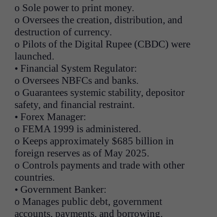
o Sole power to print money.
o Oversees the creation, distribution, and
destruction of currency.
o Pilots of the Digital Rupee (CBDC) were
launched.
• Financial System Regulator:
o Oversees NBFCs and banks.
o Guarantees systemic stability, depositor
safety, and financial restraint.
• Forex Manager:
o FEMA 1999 is administered.
o Keeps approximately $685 billion in
foreign reserves as of May 2025.
o Controls payments and trade with other
countries.
• Government Banker:
o Manages public debt, government
accounts, payments, and borrowing.