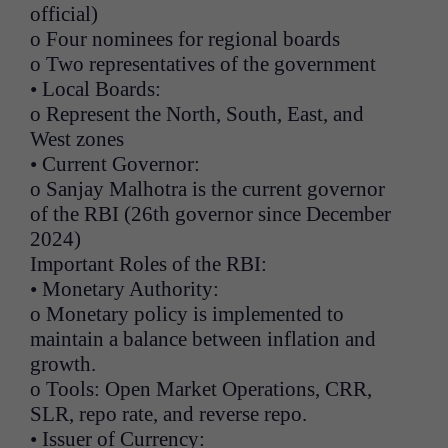
official)
o Four nominees for regional boards
o Two representatives of the government
• Local Boards:
o Represent the North, South, East, and
West zones
• Current Governor:
o Sanjay Malhotra is the current governor
of the RBI (26th governor since December
2024)
Important Roles of the RBI:
• Monetary Authority:
o Monetary policy is implemented to
maintain a balance between inflation and
growth.
o Tools: Open Market Operations, CRR,
SLR, repo rate, and reverse repo.
• Issuer of Currency: