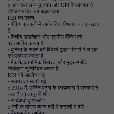
o आधार-संलग्न भुगतान और UPI के माध्यम से
डिजिटल वित्त को बढ़ावा देना
RBI का महत्व:
• बैंकिंग प्रणाली में सार्वजनिक विश्वास बनाए रखता
है
• वित्तीय समावेशन और ग्रामीण बैंकिंग को
प्रोत्साहित करता है
• दुनिया के सबसे बड़े विदेशी मुद्रा भंडारों में से एक
का प्रबंधन करता है
• मैक्रोइकोनॉमिक स्थिरता और मुद्रास्फीति
नियंत्रण सुनिश्चित करता है
RBI की आलोचनाएं:
• स्वायत्तता संबंधी मुद्दे:
o 2018 में, उर्जित पटेल के कार्यकाल में सरकार ने
धारा 7(1) लागू की थी।
• रूढ़िवादी दृष्टिकोण:
o मंदी के दौरान ब्याज दरों में कटौती में देरी।
• नियामकीय खामियां: