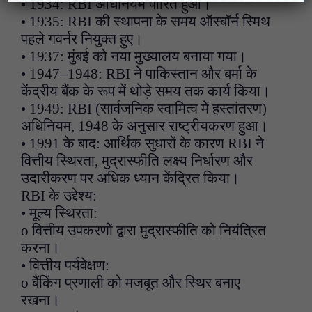
• 1934: RBI अधिनियम पारित हुआ।
• 1935: RBI की स्थापना के समय ऑस्बॉर्न स्मिथ
पहले गवर्नर नियुक्त हुए।
• 1937: मुंबई को नया मुख्यालय बनाया गया।
• 1947–1948: RBI ने पाकिस्तान और बर्मा के
केंद्रीय बैंक के रूप में थोड़े समय तक कार्य किया।
• 1949: RBI (सार्वजनिक स्वामित्व में हस्तांतरण)
अधिनियम, 1948 के अनुसार राष्ट्रीयकरण हुआ।
• 1991 के बाद: आर्थिक सुधारों के कारण RBI ने
वित्तीय स्थिरता, मुद्रास्फीति लक्ष्य निर्धारण और
उदारीकरण पर अधिक ध्यान केंद्रित किया।
RBI के उद्देश्य:
• मूल्य स्थिरता:
o वित्तीय उपकरणों द्वारा मुद्रास्फीति को नियंत्रित
करना।
• वित्तीय पर्यवेक्षण:
o बैंकिंग प्रणाली को मजबूत और स्थिर बनाए
रखना।