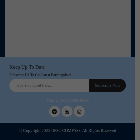
Keep Up To Date
Subscribe Us To Get Latest Batch updates
Follow UPSC COMPASS
© Copyright 2025 UPSC COMPASS. All Rights Reserved