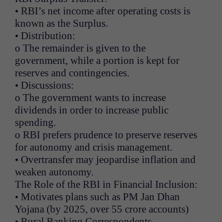
• RBI’s net income after operating costs is
known as the Surplus.
• Distribution:
o The remainder is given to the
government, while a portion is kept for
reserves and contingencies.
• Discussions:
o The government wants to increase
dividends in order to increase public
spending.
o RBI prefers prudence to preserve reserves
for autonomy and crisis management.
• Overtransfer may jeopardise inflation and
weaken autonomy.
The Role of the RBI in Financial Inclusion:
• Motivates plans such as PM Jan Dhan
Yojana (by 2025, over 55 crore accounts)
• Rural Banking Correspondents