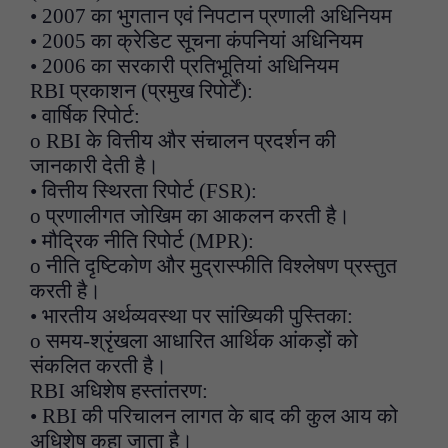
• 2007 का भुगतान एवं निपटान प्रणाली अधिनियम
• 2005 का क्रेडिट सूचना कंपनियां अधिनियम
• 2006 का सरकारी प्रतिभूतियां अधिनियम
RBI प्रकाशन (प्रमुख रिपोर्टें):
• वार्षिक रिपोर्ट:
o RBI के वित्तीय और संचालन प्रदर्शन की
जानकारी देती है।
• वित्तीय स्थिरता रिपोर्ट (FSR):
o प्रणालीगत जोखिम का आकलन करती है।
• मौद्रिक नीति रिपोर्ट (MPR):
o नीति दृष्टिकोण और मुद्रास्फीति विश्लेषण प्रस्तुत
करती है।
• भारतीय अर्थव्यवस्था पर सांख्यिकी पुस्तिका:
o समय-श्रृंखला आधारित आर्थिक आंकड़ों को
संकलित करती है।
RBI अधिशेष हस्तांतरण:
• RBI की परिचालन लागत के बाद की कुल आय को
अधिशेष कहा जाता है।