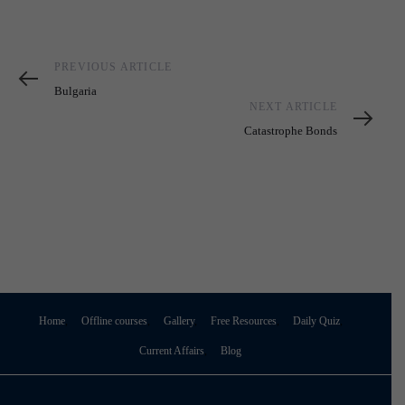
Previous
PREVIOUS ARTICLE
Article
Bulgaria
Next
NEXT ARTICLE
Article
Catastrophe Bonds
Home
Offline courses
Gallery
Free Resources
Daily Quiz
Current Affairs
Blog