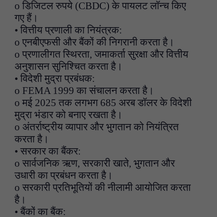
o डिजिटल रुपये (CBDC) के पायलट लॉन्च किए
गए हैं।
• वित्तीय प्रणाली का नियंत्रक:
o एनबीएफसी और बैंकों की निगरानी करता है।
o प्रणालीगत स्थिरता, जमाकर्ता सुरक्षा और वित्तीय
अनुशासन सुनिश्चित करता है।
• विदेशी मुद्रा प्रबंधक:
o FEMA 1999 का संचालन करता है।
o मई 2025 तक लगभग 685 अरब डॉलर के विदेशी
मुद्रा भंडार को बनाए रखता है।
o अंतर्राष्ट्रीय व्यापार और भुगतान को नियंत्रित
करता है।
• सरकार का बैंकर:
o सार्वजनिक ऋण, सरकारी खाते, भुगतान और
उधारी का प्रबंधन करता है।
o सरकारी प्रतिभूतियों की नीलामी आयोजित करता
है।
• बैंकों का बैंक: