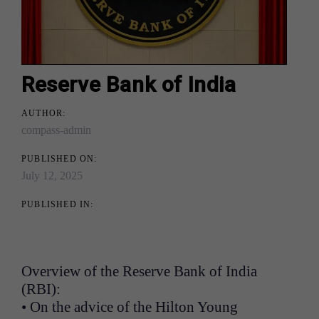
Reserve Bank of India
AUTHOR:
compass-admin
PUBLISHED ON:
July 12, 2025
PUBLISHED IN:
Overview of the Reserve Bank of India
(RBI):
• On the advice of the Hilton Young