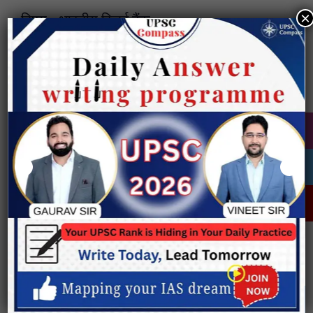
×
विषय:- भारतीय रिज़र्व बैंक
भारतीय रिज़र्व बैंक (RBI) का अवलोकन:
• हिल्टन यंग आयोग की सिफारिश पर, इसे 1 अप्रैल
1935 को RBI अधिनियम, 1934 के तहत स्थापित
किया गया।
• प्रारंभिक स्वरूप:
o निजी स्वामित्व वाली संस्था थी, जिसका मुख्यालय
कोलकाता में था, जिसे 1937 में मुंबई स्थानांतरित
कर दिया गया।
• वर्तमान स्थिति:
o 1949 में इसके राष्ट्रीयकरण के बाद से यह पूर्ण
रूप से सरकार के स्वामित्व में है।
• ध्येय वाक्य: “एक आधुनिक मौद्रिक और वित्तीय
प्रणाली का विकास”
ऐतिहासिक कालक्रम:
• 1926: हिल्टन यंग आयोग द्वारा केंद्रीय बैंक की
सिफारिश की गई।