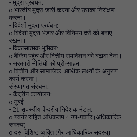
• मुद्रा प्रबंधन:
o भारतीय मुद्रा जारी करना और उसका निरीक्षण
करना।
• विदेशी मुद्रा प्रबंधन:
o विदेशी मुद्रा भंडार और विनिमय दरों को बनाए
रखना।
• विकासात्मक भूमिका:
o बैंकिंग पहुंच और वित्तीय समावेशन को बढ़ावा देना।
• सरकारी नीतियों को प्रोत्साहन:
o वित्तीय और सामाजिक-आर्थिक लक्ष्यों के अनुरूप
कार्य करना।
संस्थागत संरचना:
• केंद्रीय कार्यालय:
o मुंबई
• 21 सदस्यीय केंद्रीय निदेशक मंडल:
o गवर्नर सहित अधिकतम 4 उप-गवर्नर (अधिकारिक
सदस्य)
o दस विशिष्ट व्यक्ति (गैर-आधिकारिक सदस्य)