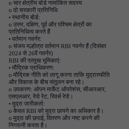
o चार क्षेत्रीय बोर्ड नामांकित सदस्य
o दो सरकारी प्रतिनिधि
• स्थानीय बोर्ड:
o उत्तर, दक्षिण, पूर्व और पश्चिम क्षेत्रों का
प्रतिनिधित्व करते हैं
• वर्तमान गवर्नर:
o संजय मल्होत्रा वर्तमान RBI गवर्नर हैं (दिसंबर
2024 से 26वें गवर्नर)
RBI की प्रमुख भूमिकाएं:
• मौद्रिक प्राधिकरण:
o मौद्रिक नीति को लागू करना ताकि मुद्रास्फीति
और विकास के बीच संतुलन बना रहे।
o उपकरण: ओपन मार्केट ऑपरेशंस, सीआरआर,
एसएलआर, रेपो रेट, रिवर्स रेपो।
• मुद्रा जारीकर्ता:
o केवल RBI को मुद्रा छापने का अधिकार है।
o मुद्रा की छपाई, वितरण और नष्ट करने की
निगरानी करता है।