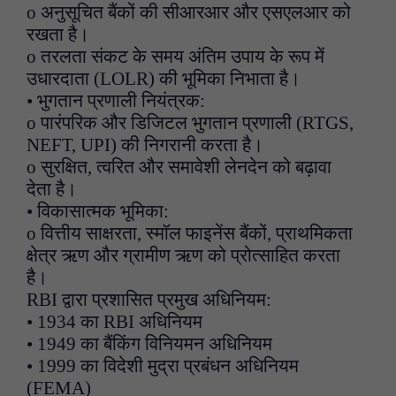
o अनुसूचित बैंकों की सीआरआर और एसएलआर को
रखता है।
o तरलता संकट के समय अंतिम उपाय के रूप में
उधारदाता (LOLR) की भूमिका निभाता है।
• भुगतान प्रणाली नियंत्रक:
o पारंपरिक और डिजिटल भुगतान प्रणाली (RTGS,
NEFT, UPI) की निगरानी करता है।
o सुरक्षित, त्वरित और समावेशी लेनदेन को बढ़ावा
देता है।
• विकासात्मक भूमिका:
o वित्तीय साक्षरता, स्मॉल फाइनेंस बैंकों, प्राथमिकता
क्षेत्र ऋण और ग्रामीण ऋण को प्रोत्साहित करता
है।
RBI द्वारा प्रशासित प्रमुख अधिनियम:
• 1934 का RBI अधिनियम
• 1949 का बैंकिंग विनियमन अधिनियम
• 1999 का विदेशी मुद्रा प्रबंधन अधिनियम
(FEMA)