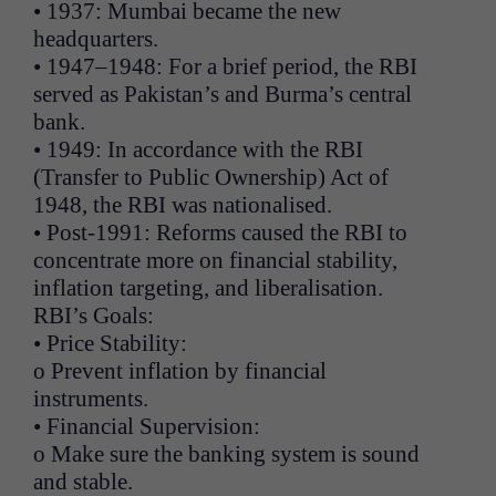
• 1937: Mumbai became the new
headquarters.
• 1947–1948: For a brief period, the RBI
served as Pakistan’s and Burma’s central
bank.
• 1949: In accordance with the RBI
(Transfer to Public Ownership) Act of
1948, the RBI was nationalised.
• Post-1991: Reforms caused the RBI to
concentrate more on financial stability,
inflation targeting, and liberalisation.
RBI’s Goals:
• Price Stability:
o Prevent inflation by financial
instruments.
• Financial Supervision:
o Make sure the banking system is sound
and stable.