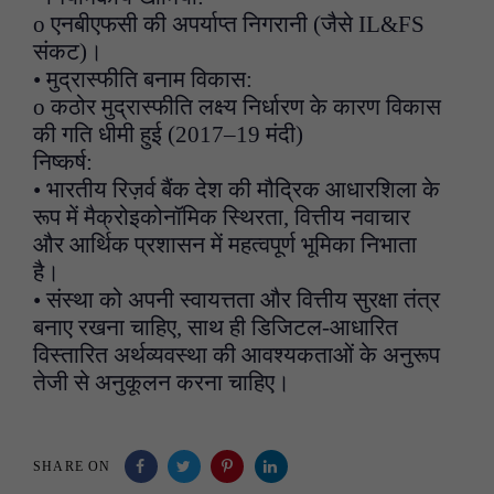
o एनबीएफसी की अपर्याप्त निगरानी (जैसे IL&FS
संकट)।
• मुद्रास्फीति बनाम विकास:
o कठोर मुद्रास्फीति लक्ष्य निर्धारण के कारण विकास
की गति धीमी हुई (2017–19 मंदी)
निष्कर्ष:
• भारतीय रिज़र्व बैंक देश की मौद्रिक आधारशिला के
रूप में मैक्रोइकोनॉमिक स्थिरता, वित्तीय नवाचार
और आर्थिक प्रशासन में महत्वपूर्ण भूमिका निभाता
है।
• संस्था को अपनी स्वायत्तता और वित्तीय सुरक्षा तंत्र
बनाए रखना चाहिए, साथ ही डिजिटल-आधारित
विस्तारित अर्थव्यवस्था की आवश्यकताओं के अनुरूप
तेजी से अनुकूलन करना चाहिए।
SHARE ON