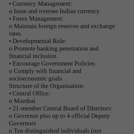
• Currency Management:
o Issue and oversee Indian currency.
• Forex Management:
o Maintain foreign reserves and exchange
rates.
• Developmental Role:
o Promote banking penetration and
financial inclusion.
• Encourage Government Policies:
o Comply with financial and
socioeconomic goals.
Structure of the Organisation:
• Central Office:
o Mumbai
• 21-member Central Board of Directors:
o Governor plus up to 4 official Deputy
Governors
o Ten distinguished individuals (not