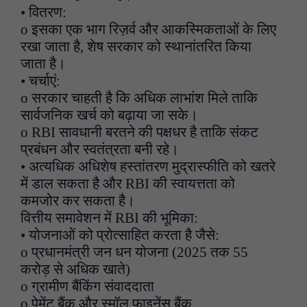
• वितरण:
o इसका एक भाग रिज़र्व और आकस्मिकताओं के लिए
रखा जाता है, शेष सरकार को स्थानांतरित किया
जाता है।
• चर्चाएं:
o सरकार चाहती है कि अधिक लाभांश मिले ताकि
सार्वजनिक खर्च को बढ़ाया जा सके।
o RBI सावधानी बरतने की पक्षधर है ताकि संकट
प्रबंधन और स्वतंत्रता बनी रहे।
• अत्यधिक अधिशेष हस्तांतरण मुद्रास्फीति को खतरे
में डाल सकता है और RBI की स्वायत्तता को
कमजोर कर सकता है।
वित्तीय समावेशन में RBI की भूमिका:
• योजनाओं को प्रोत्साहित करता है जैसे:
o प्रधानमंत्री जन धन योजना (2025 तक 55
करोड़ से अधिक खाते)
o ग्रामीण बैंकिंग संवाददाता
o पेमेंट बैंक और स्मॉल फाइनेंस बैंक