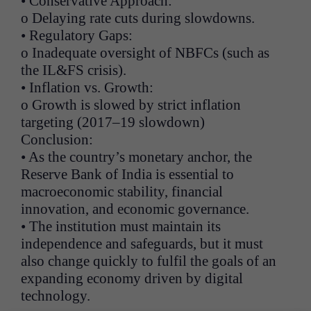
• Conservative Approach:
o Delaying rate cuts during slowdowns.
• Regulatory Gaps:
o Inadequate oversight of NBFCs (such as
the IL&FS crisis).
• Inflation vs. Growth:
o Growth is slowed by strict inflation
targeting (2017–19 slowdown)
Conclusion:
• As the country’s monetary anchor, the
Reserve Bank of India is essential to
macroeconomic stability, financial
innovation, and economic governance.
• The institution must maintain its
independence and safeguards, but it must
also change quickly to fulfil the goals of an
expanding economy driven by digital
technology.