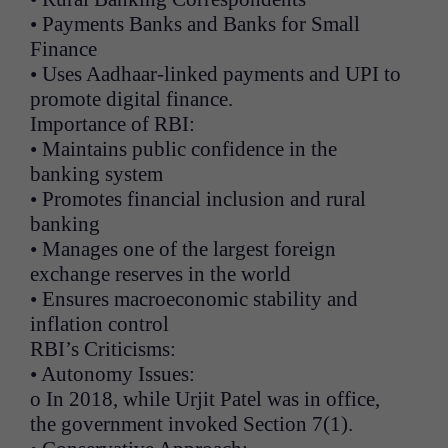
• Payments Banks and Banks for Small
Finance
• Uses Aadhaar-linked payments and UPI to
promote digital finance.
Importance of RBI:
• Maintains public confidence in the
banking system
• Promotes financial inclusion and rural
banking
• Manages one of the largest foreign
exchange reserves in the world
• Ensures macroeconomic stability and
inflation control
RBI’s Criticisms:
• Autonomy Issues:
o In 2018, while Urjit Patel was in office,
the government invoked Section 7(1).