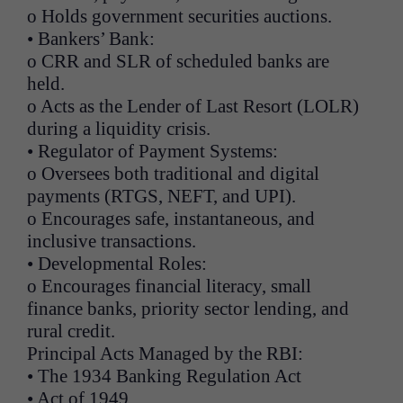
o Holds government securities auctions.
• Bankers’ Bank:
o CRR and SLR of scheduled banks are
held.
o Acts as the Lender of Last Resort (LOLR)
during a liquidity crisis.
• Regulator of Payment Systems:
o Oversees both traditional and digital
payments (RTGS, NEFT, and UPI).
o Encourages safe, instantaneous, and
inclusive transactions.
• Developmental Roles:
o Encourages financial literacy, small
finance banks, priority sector lending, and
rural credit.
Principal Acts Managed by the RBI:
• The 1934 Banking Regulation Act
• Act of 1949